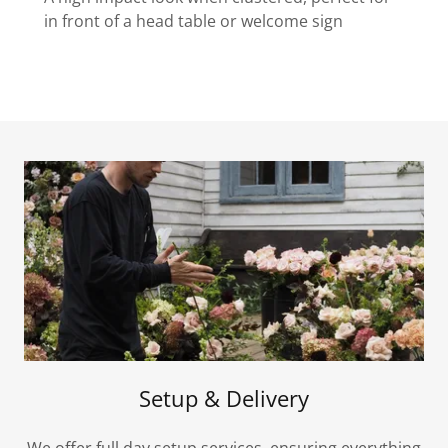
in front of a head table or welcome sign
Setup & Delivery