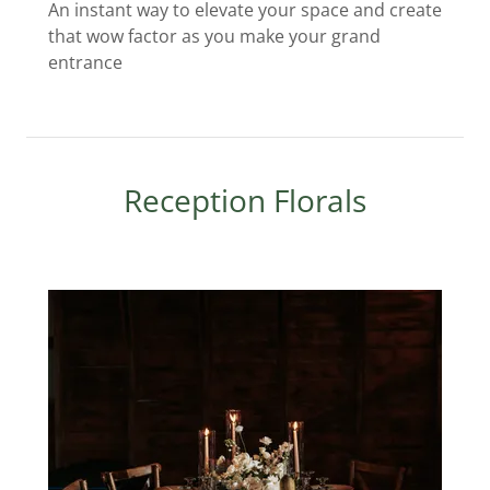
An instant way to elevate your space and create
that wow factor as you make your grand
entrance
Reception Florals