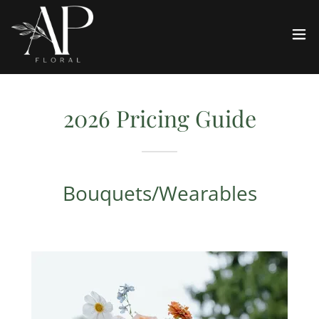
2026 Pricing Guide
Bouquets/Wearables