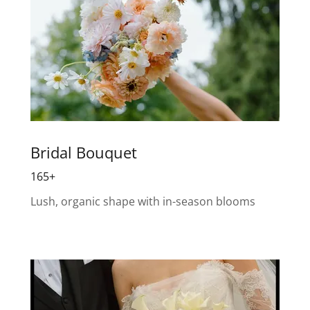
Bridal Bouquet
165+
Lush, organic shape with in-season blooms