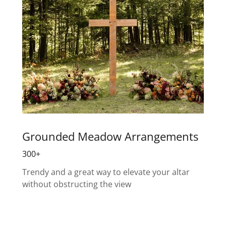
Grounded Meadow Arrangements
300+
Trendy and a great way to elevate your altar
without obstructing the view