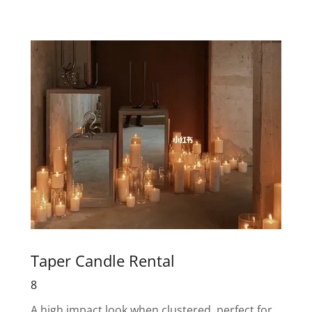
Taper Candle Rental
8
A high impact look when clustered, perfect for