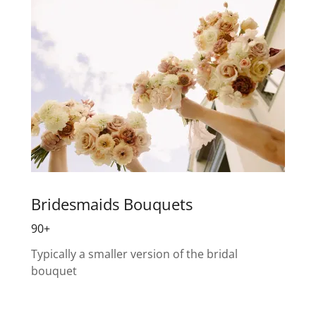
Bridesmaids Bouquets
90+
Typically a smaller version of the bridal
bouquet