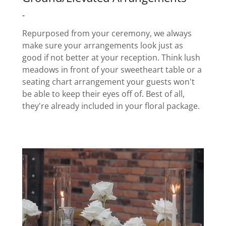
-
Repurposed from your ceremony, we always
make sure your arrangements look just as
good if not better at your reception. Think lush
meadows in front of your sweetheart table or a
seating chart arrangement your guests won't
be able to keep their eyes off of. Best of all,
they're already included in your floral package.