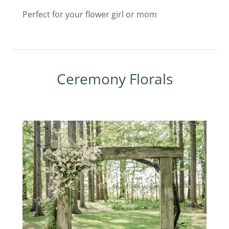
Perfect for your flower girl or mom
Ceremony Florals