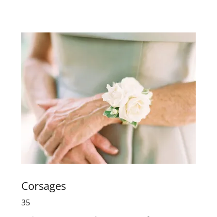
Corsages
35