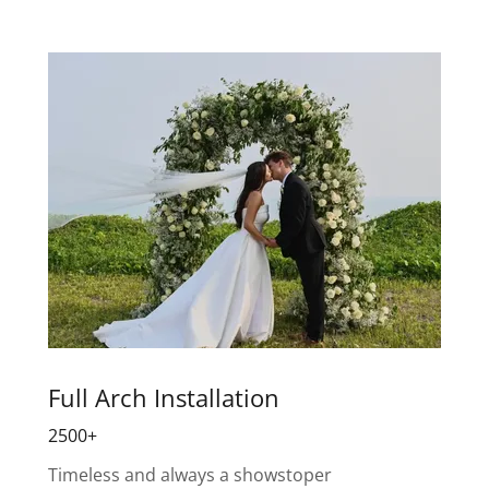
Full Arch Installation
2500+
Timeless and always a showstoper