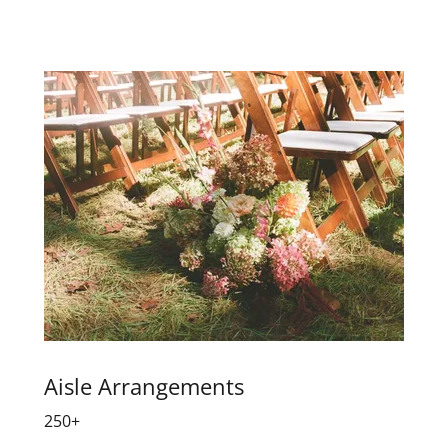
Aisle Arrangements
250+