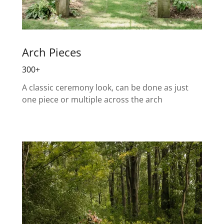
Arch Pieces
300+
A classic ceremony look, can be done as just
one piece or multiple across the arch