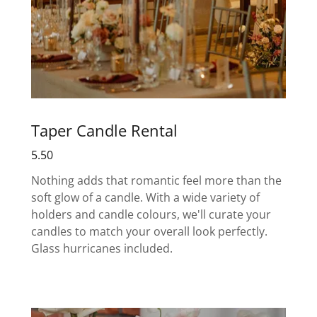
Taper Candle Rental
5.50
Nothing adds that romantic feel more than the
soft glow of a candle. With a wide variety of
holders and candle colours, we'll curate your
candles to match your overall look perfectly.
Glass hurricanes included.