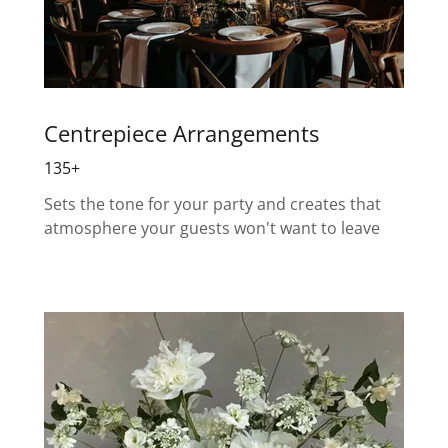
Centrepiece Arrangements
135+
Sets the tone for your party and creates that
atmosphere your guests won't want to leave