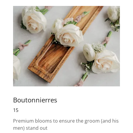
Boutonnierres
15
Premium blooms to ensure the groom (and his
men) stand out