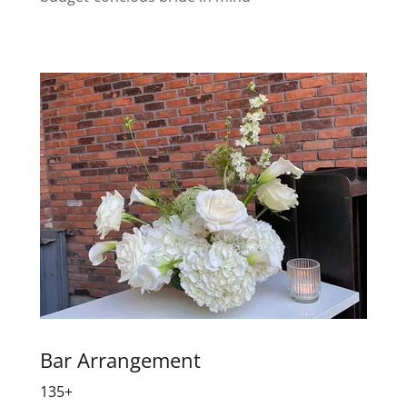
Bar Arrangement
135+