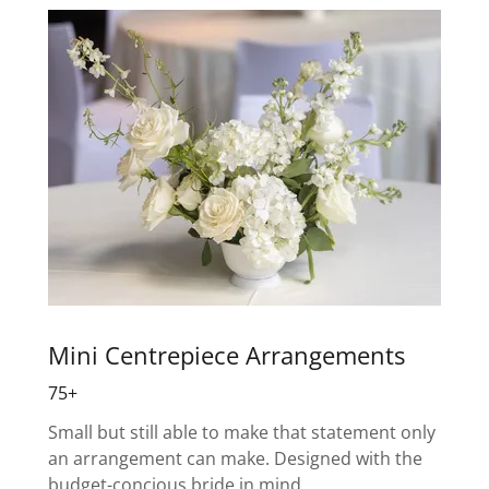
Mini Centrepiece Arrangements
75+
Small but still able to make that statement only
an arrangement can make. Designed with the
budget-concious bride in mind