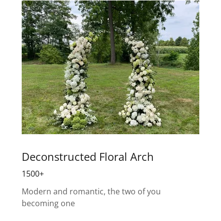
Deconstructed Floral Arch
1500+
Modern and romantic, the two of you
becoming one