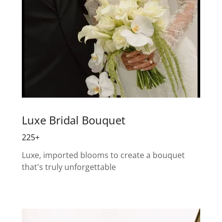
Luxe Bridal Bouquet
225+
Luxe, imported blooms to create a bouquet
that's truly unforgettable