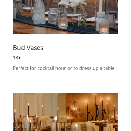
Bud Vases
13+
Perfect for cocktail hour or to dress up a table