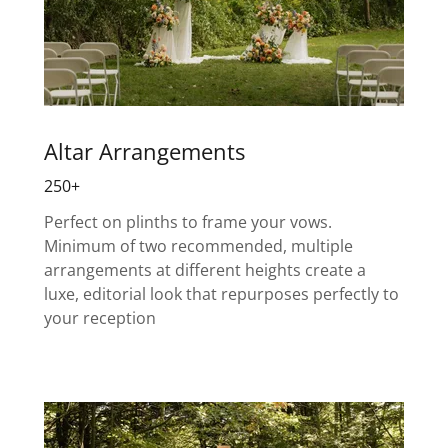
Altar Arrangements
250+
Perfect on plinths to frame your vows.
Minimum of two recommended, multiple
arrangements at different heights create a
luxe, editorial look that repurposes perfectly to
your reception