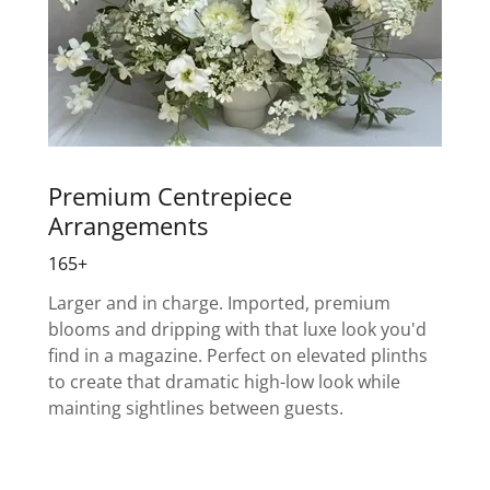
Premium Centrepiece
Arrangements
165+
Larger and in charge. Imported, premium
blooms and dripping with that luxe look you'd
find in a magazine. Perfect on elevated plinths
to create that dramatic high-low look while
mainting sightlines between guests.