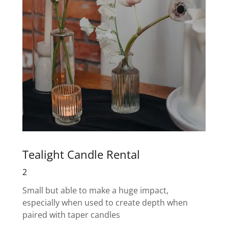
Tealight Candle Rental
2
Small but able to make a huge impact,
especially when used to create depth when
paired with taper candles