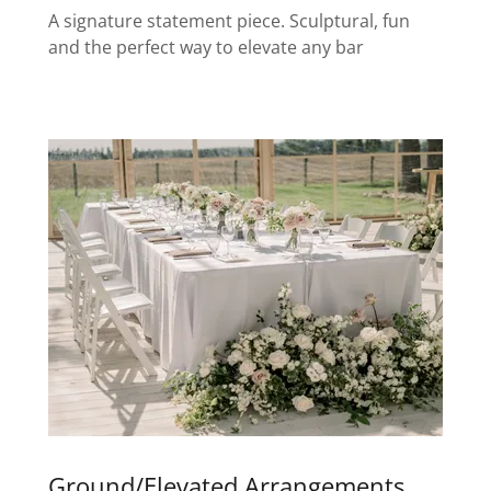
A signature statement piece. Sculptural, fun
and the perfect way to elevate any bar
Ground/Elevated Arrangements