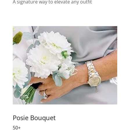
A signature way to elevate any outfit
Posie Bouquet
50+